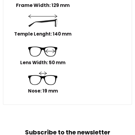
Frame Width
: 129 mm
Temple Lenght: 140 mm
Lens Width: 50 mm
Nose: 19 mm
Subscribe to the newsletter