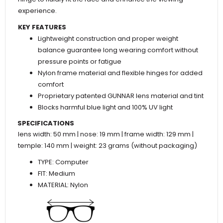
experience.
KEY FEATURES
Lightweight construction and proper weight
balance guarantee long wearing comfort without
pressure points or fatigue
Nylon frame material and flexible hinges for added
comfort
Proprietary patented GUNNAR lens material and tint
Blocks harmful blue light and 100% UV light
SPECIFICATIONS
lens width: 50 mm | nose: 19 mm | frame width: 129 mm |
temple: 140 mm | weight: 23 grams (without packaging)
TYPE: Computer
FIT: Medium
MATERIAL: Nylon