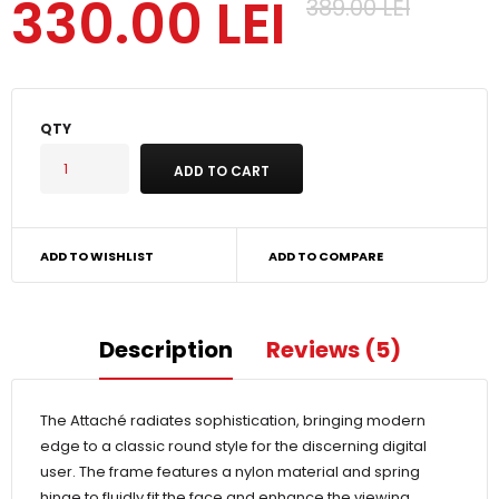
330.00 LEI
389.00 LEI
QTY
ADD TO WISHLIST
ADD TO COMPARE
Description
Reviews (5)
The Attaché radiates sophistication, bringing modern
edge to a classic round style for the discerning digital
user. The frame features a nylon material and spring
hinge to fluidly fit the face and enhance the viewing