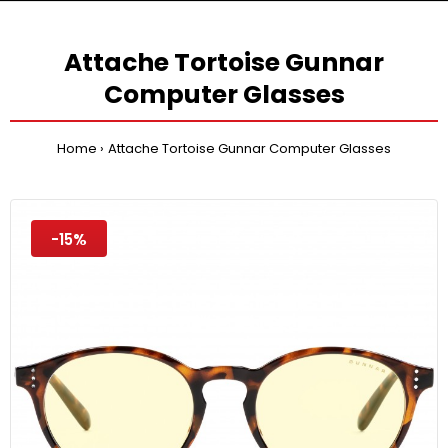
Attache Tortoise Gunnar
Computer Glasses
Home
Attache Tortoise Gunnar Computer Glasses
-15%