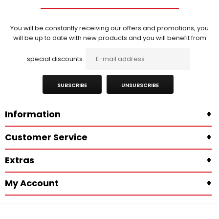
You will be constantly receiving our offers and promotions, you
will be up to date with new products and you will benefit from
special discounts.
SUBSCRIBE
UNSUBSCRIBE
Information
+
Customer Service
+
Extras
+
My Account
+