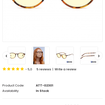
- 5,0
5 reviews
|
Write a review
Product Code:
ATT-02301
Availability:
In Stock