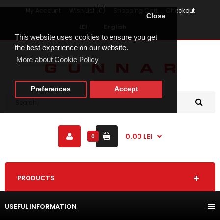
My Account
Wish List (0)
Shopping Cart
Checkout
Close
LEI
English
This website uses cookies to ensure you get
the best experience on our website.
More about Cookie Policy
Preferences
Accept
0.00 LEI
0
PRODUCTS
USEFUL INFORMATION