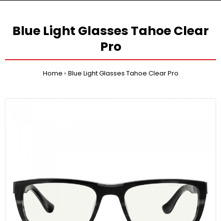
Blue Light Glasses Tahoe Clear
Pro
Home
Blue Light Glasses Tahoe Clear Pro