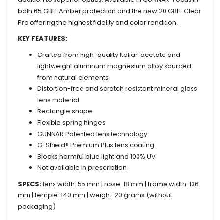
both 65 GBLF Amber protection and the new 20 GBLF Clear
Pro offering the highest fidelity and color rendition.
KEY FEATURES:
Crafted from high-quality Italian acetate and
lightweight aluminum magnesium alloy sourced
from natural elements
Distortion-free and scratch resistant mineral glass
lens material
Rectangle shape
Flexible spring hinges
GUNNAR Patented lens technology
G-Shield® Premium Plus lens coating
Blocks harmful blue light and 100% UV
Not available in prescription
SPECS:
lens width: 55 mm | nose: 18 mm | frame width: 136
mm | temple: 140 mm | weight: 20 grams (without
packaging)