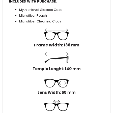
INCLUDED WITH PURCHASE:
Mythic-level Glasses Case
Microfiber Pouch
Microfiber Cleaning Cloth
Frame Width
: 136 mm
Temple Lenght: 140 mm
Lens Width: 55 mm