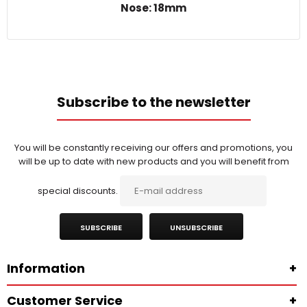
Nose: 18mm
Subscribe to the newsletter
You will be constantly receiving our offers and promotions, you
will be up to date with new products and you will benefit from
special discounts.
SUBSCRIBE
UNSUBSCRIBE
Information
+
Customer Service
+