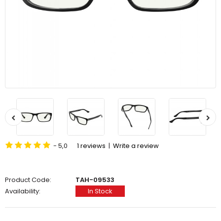
- 5,0
1 reviews
|
Write a review
Product Code:
TAH-09533
Availability:
In Stock