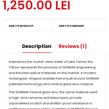
1,250.00 LEI
ADD TO WISHLIST
ADD TO COMPARE
Description
Reviews (1)
Inspired by the crystal-clear water of Lake Tahoe, the
Tahoe represents the pinnacle of GUNNAR engineering
and the best optical materials on the market. A modern
rectangular-shaped acetate frame built around GUNNAR
patented technology and mineral glass lens material.
The GUNNAR mineral glass lens, the same material used
in high-end cameras and telescopes, provide
unparalleled scratch and shatter-proof resistance in
addition to superior optics. Available in GUNNAR-Focus in