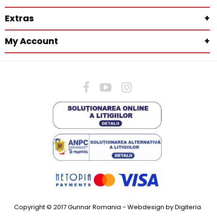
Extras
+
My Account
+
Copyright © 2017 Gunnar Romania -
Webdesign by Digiteria