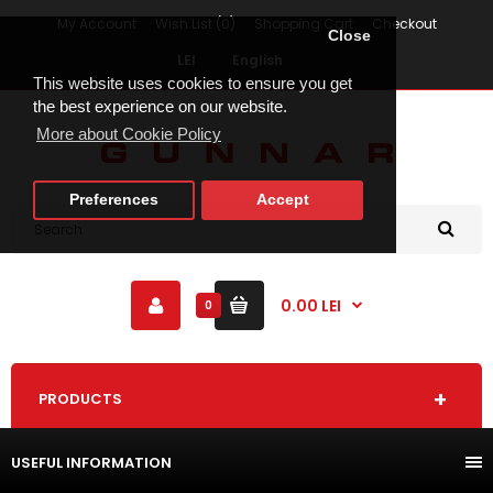
My Account
Wish List (0)
Shopping Cart
Checkout
Close
LEI
English
This website uses cookies to ensure you get
the best experience on our website.
More about Cookie Policy
Preferences
Accept
0.00 LEI
0
PRODUCTS
USEFUL INFORMATION