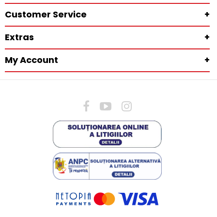
Customer Service
+
Extras
+
My Account
+