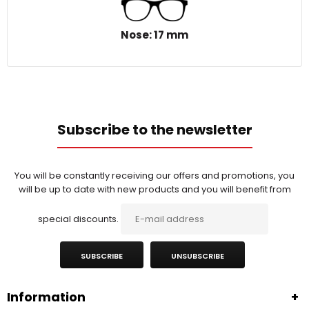
Nose: 17 mm
Subscribe to the newsletter
You will be constantly receiving our offers and promotions, you
will be up to date with new products and you will benefit from
special discounts.
SUBSCRIBE
UNSUBSCRIBE
Information
+