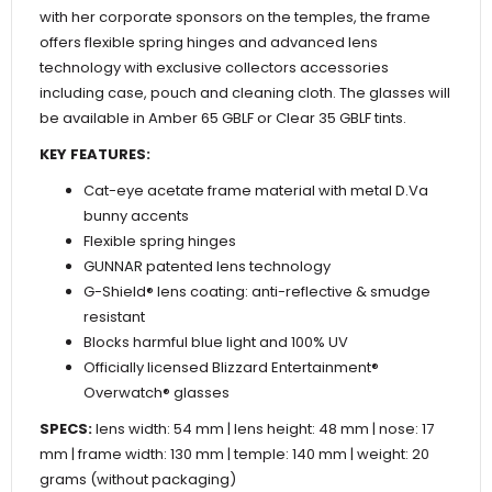
with her corporate sponsors on the temples, the frame
offers flexible spring hinges and advanced lens
technology with exclusive collectors accessories
including case, pouch and cleaning cloth. The glasses will
be available in Amber 65 GBLF or Clear 35 GBLF tints.
KEY FEATURES:
Cat-eye acetate frame material with metal D.Va
bunny accents
Flexible spring hinges
GUNNAR patented lens technology
G-Shield® lens coating: anti-reflective & smudge
resistant
Blocks harmful blue light and 100% UV
Officially licensed Blizzard Entertainment®
Overwatch® glasses
SPECS:
lens width: 54 mm | lens height: 48 mm | nose: 17
mm | frame width: 130 mm | temple: 140 mm | weight: 20
grams (without packaging)