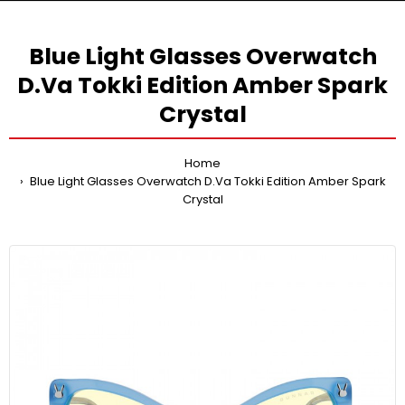
Blue Light Glasses Overwatch
D.Va Tokki Edition Amber Spark
Crystal
Home
Blue Light Glasses Overwatch D.Va Tokki Edition Amber Spark
Crystal