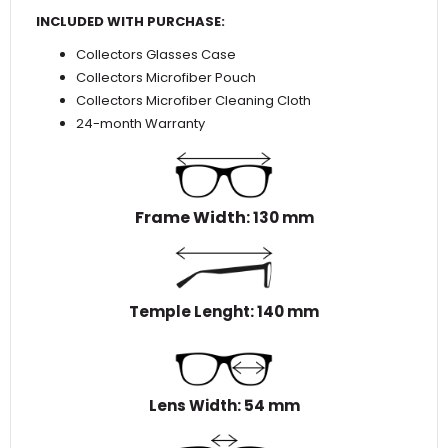
INCLUDED WITH PURCHASE:
Collectors Glasses Case
Collectors Microfiber Pouch
Collectors Microfiber Cleaning Cloth
24-month Warranty
Frame Width
: 130 mm
Temple Lenght: 140 mm
Lens Width: 54 mm