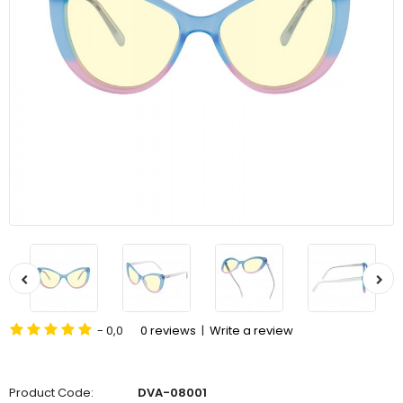
- 0,0
0 reviews
|
Write a review
Product Code:
DVA-08001