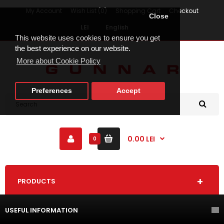
My Account
Wish List (0)
Shopping Cart
Checkout
Close
LEI
English
This website uses cookies to ensure you get
the best experience on our website.
More about Cookie Policy
Preferences
Accept
0.00 LEI
0
PRODUCTS
USEFUL INFORMATION