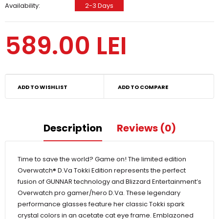
Availability:
2-3 Days
589.00 LEI
ADD TO WISHLIST
ADD TO COMPARE
Description
Reviews (0)
Time to save the world? Game on! The limited edition
Overwatch® D.Va Tokki Edition represents the perfect
fusion of GUNNAR technology and Blizzard Entertainment’s
Overwatch pro gamer/hero D.Va. These legendary
performance glasses feature her classic Tokki spark
crystal colors in an acetate cat eye frame. Emblazoned