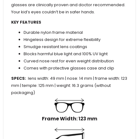
glasses are clinically proven and doctor recommended.
Your kid’s eyes couldn’t be in safer hands.
KEY FEATURES
Durable nylon frame material
Hingeless design for extreme flexibility
Smudge resistant lens coatings
Blocks harmful blue light and 100% UV light
Curved nose rest for even weight distribution
Comes with protective glasses case and clip
SPECS:
lens width: 49 mm | nose: 14 mm | frame width: 123
mm | temple: 125 mm | weight: 16.3 grams (without
packaging)
Frame Width
: 123 mm