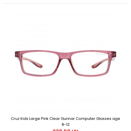
Cruz Kids Large Pink Clear Gunnar Computer Glasses age
8-12