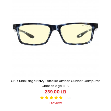
Cruz Kids Large Navy Tortoise Amber Gunnar Computer
Glasses age 8-12
239.00 LEI
- 5,0
1 review