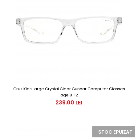
Cruz Kids Large Crystal Clear Gunnar Computer Glasses
age 8-12
239.00 LEI
STOC EPUIZAT