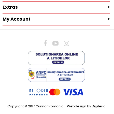
Extras
+
My Account
+
Copyright © 2017 Gunnar Romania -
Webdesign by Digiteria