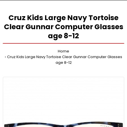
Cruz Kids Large Navy Tortoise
Clear Gunnar Computer Glasses
age 8-12
Home
Cruz Kids Large Navy Tortoise Clear Gunnar Computer Glasses
age 8-12