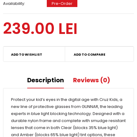
Availability:
Pre-Order
239.00 LEI
ADD TO WISHLIST
ADD TO COMPARE
Description
Reviews (0)
Protect your kid’s eyes in the digital age with Cruz Kids, a
new line of protective glasses from GUNNAR, the leading
experts in blue light blocking technology. Designed with a
durable nylon frame and complete with smudge resistant
lenses that come in both Clear (blocks 35% blue light)
and Amber (blocks 65% blue light) tint options, these