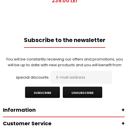
239.00 LEI
Subscribe to the newsletter
You will be constantly receiving our offers and promotions, you
will be up to date with new products and you will benefit from
special discounts.
SUBSCRIBE
UNSUBSCRIBE
Information
+
Customer Service
+