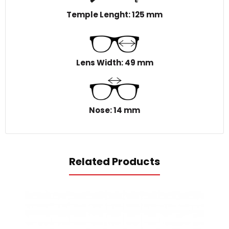
Temple Lenght: 125 mm
Lens Width: 49 mm
Nose: 14 mm
Related Products