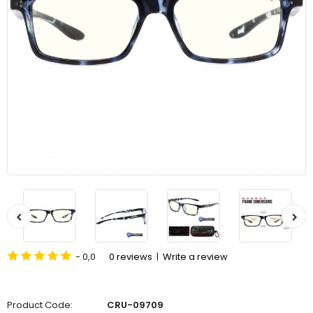
- 0,0
0 reviews
|
Write a review
Product Code:
CRU-09709