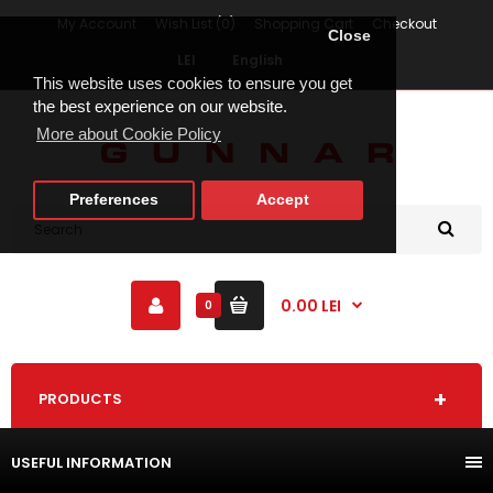
My Account
Wish List (0)
Shopping Cart
Checkout
Close
LEI
English
This website uses cookies to ensure you get
the best experience on our website.
More about Cookie Policy
Preferences
Accept
0.00 LEI
0
PRODUCTS
USEFUL INFORMATION