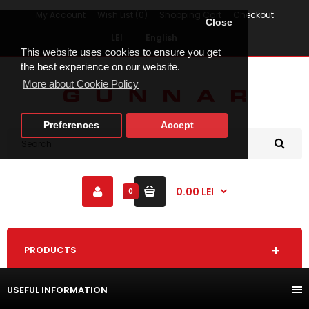
My Account
Wish List (0)
Shopping Cart
Checkout
Close
LEI
English
This website uses cookies to ensure you get
the best experience on our website.
More about Cookie Policy
Preferences
Accept
0.00 LEI
0
PRODUCTS
USEFUL INFORMATION