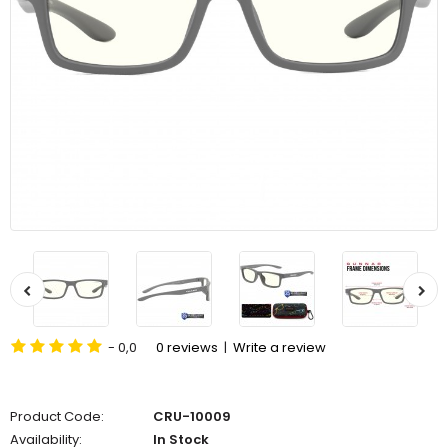
- 0,0
0 reviews
|
Write a review
Product Code:
CRU-10009
Availability:
In Stock