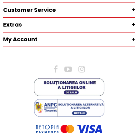
Customer Service
+
Extras
+
My Account
+