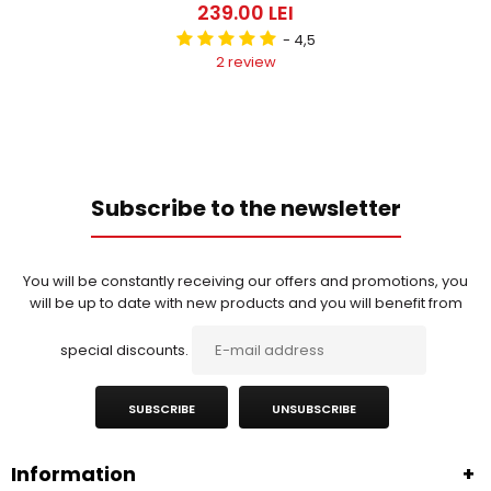
239.00 LEI
- 4,5
2 review
Subscribe to the newsletter
You will be constantly receiving our offers and promotions, you
will be up to date with new products and you will benefit from
special discounts.
SUBSCRIBE
UNSUBSCRIBE
Information
+