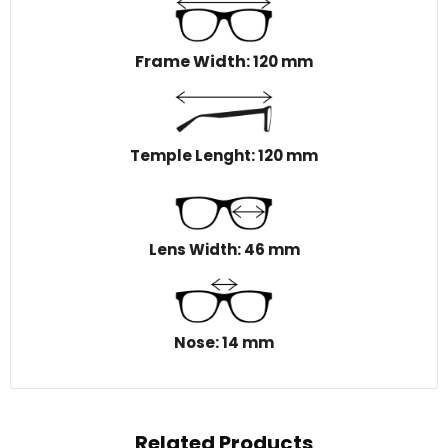
Frame Width
: 120 mm
Temple Lenght: 120 mm
Lens Width: 46 mm
Nose: 14 mm
Related Products