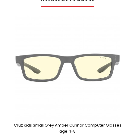
Cruz Kids Small Grey Amber Gunnar Computer Glasses
age 4-8