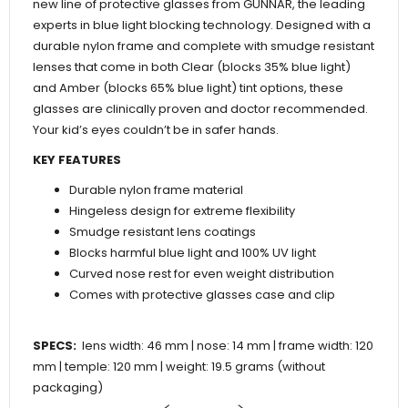
new line of protective glasses from GUNNAR, the leading
experts in blue light blocking technology. Designed with a
durable nylon frame and complete with smudge resistant
lenses that come in both Clear (blocks 35% blue light)
and Amber (blocks 65% blue light) tint options, these
glasses are clinically proven and doctor recommended.
Your kid’s eyes couldn’t be in safer hands.
KEY FEATURES
Durable nylon frame material
Hingeless design for extreme flexibility
Smudge resistant lens coatings
Blocks harmful blue light and 100% UV light
Curved nose rest for even weight distribution
Comes with protective glasses case and clip
SPECS:
lens width: 46 mm | nose: 14 mm | frame width: 120
mm | temple: 120 mm | weight: 19.5 grams (without
packaging)