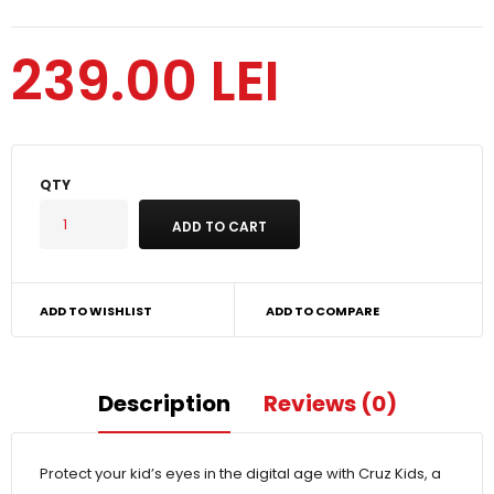
239.00 LEI
QTY
ADD TO WISHLIST
ADD TO COMPARE
Description
Reviews (0)
Protect your kid’s eyes in the digital age with Cruz Kids, a