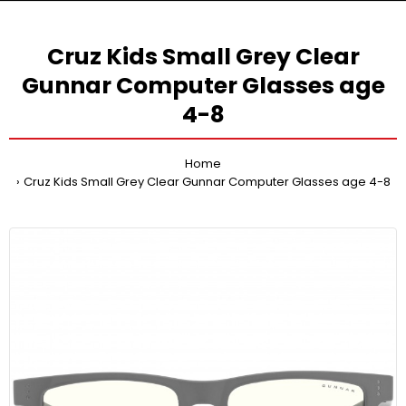
Cruz Kids Small Grey Clear
Gunnar Computer Glasses age
4-8
Home
Cruz Kids Small Grey Clear Gunnar Computer Glasses age 4-8