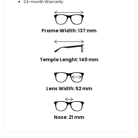
24-month Warranty
Frame Width
: 137 mm
Temple Lenght: 140 mm
Lens Width: 52 mm
Nose: 21 mm