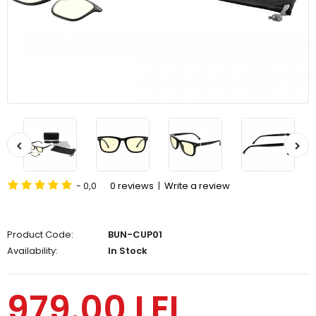
- 0,0
0 reviews
|
Write a review
Product Code:
BUN-CUP01
Availability:
In Stock
979.00 LEI