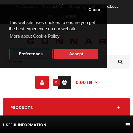
My Account
Wish List (0)
Shopping Cart
Checkout
Close
LEI
English
This website uses cookies to ensure you get
the best experience on our website.
More about Cookie Policy
Preferences
Accept
0.00 LEI
0
PRODUCTS
USEFUL INFORMATION