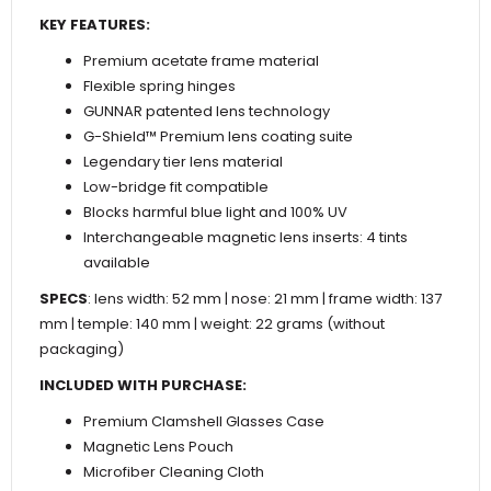
KEY FEATURES:
Premium acetate frame material
Flexible spring hinges
GUNNAR patented lens technology
G-Shield™ Premium lens coating suite
Legendary tier lens material
Low-bridge fit compatible
Blocks harmful blue light and 100% UV
Interchangeable magnetic lens inserts: 4 tints
available
SPECS
: lens width: 52 mm | nose: 21 mm | frame width: 137
mm | temple: 140 mm | weight: 22 grams (without
packaging)
INCLUDED WITH PURCHASE:
Premium Clamshell Glasses Case
Magnetic Lens Pouch
Microfiber Cleaning Cloth