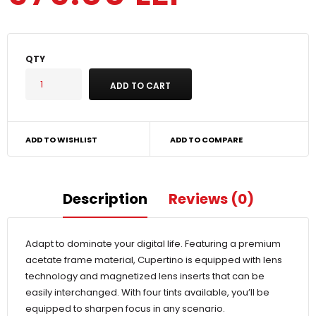
QTY
ADD TO WISHLIST
ADD TO COMPARE
Description
Reviews (0)
Adapt to dominate your digital life. Featuring a premium
acetate frame material, Cupertino is equipped with lens
technology and magnetized lens inserts that can be
easily interchanged. With four tints available, you’ll be
equipped to sharpen focus in any scenario.