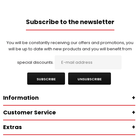
Subscribe to the newsletter
You will be constantly receiving our offers and promotions, you
will be up to date with new products and you will benefit from
special discounts.
SUBSCRIBE
UNSUBSCRIBE
Information
+
Customer Service
+
Extras
+