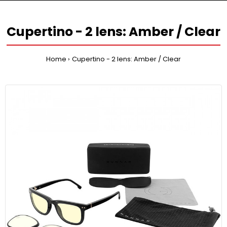
Cupertino - 2 lens: Amber / Clear
Home
Cupertino - 2 lens: Amber / Clear