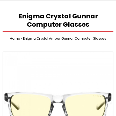
Enigma Crystal Gunnar
Computer Glasses
Home
Enigma Crystal Amber Gunnar Computer Glasses