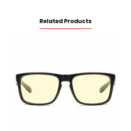
Related Products