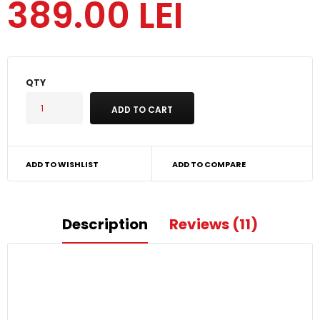
389.00 LEI
QTY
ADD TO WISHLIST
ADD TO COMPARE
Description
Reviews (11)