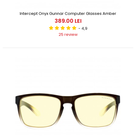
Intercept Onyx Gunnar Computer Glasses Amber
389.00 LEI
- 4,9
25 review