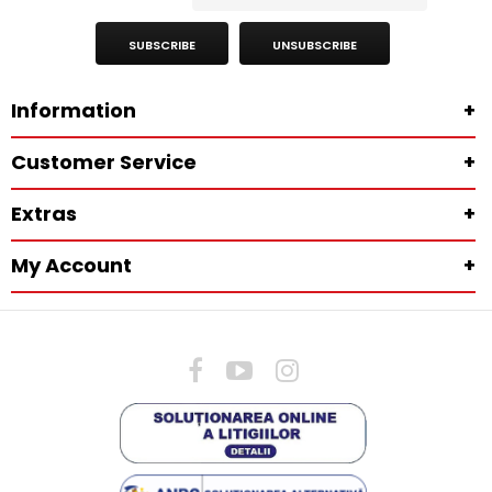
SUBSCRIBE
UNSUBSCRIBE
Information
+
Customer Service
+
Extras
+
My Account
+