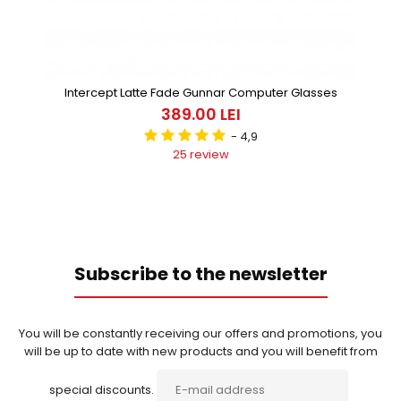
Intercept Latte Fade Gunnar Computer Glasses
389.00 LEI
- 4,9
25 review
Subscribe to the newsletter
You will be constantly receiving our offers and promotions, you
will be up to date with new products and you will benefit from
special discounts.