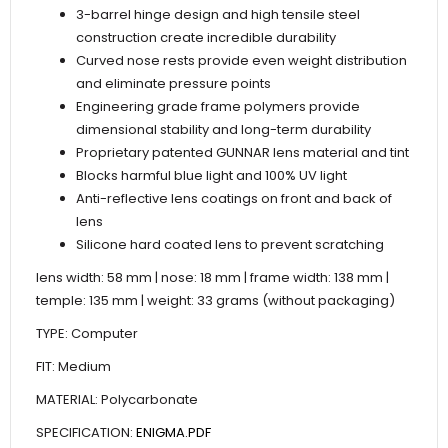
3-barrel hinge design and high tensile steel
construction create incredible durability
Curved nose rests provide even weight distribution
and eliminate pressure points
Engineering grade frame polymers provide
dimensional stability and long-term durability
Proprietary patented GUNNAR lens material and tint
Blocks harmful blue light and 100% UV light
Anti-reflective lens coatings on front and back of
lens
Silicone hard coated lens to prevent scratching
lens width: 58 mm | nose: 18 mm | frame width: 138 mm |
temple: 135 mm | weight: 33 grams (without packaging)
TYPE: Computer
FIT: Medium
MATERIAL: Polycarbonate
SPECIFICATION:
ENIGMA.PDF