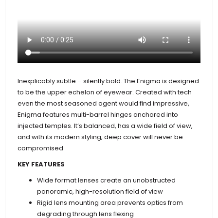
Inexplicably subtle – silently bold. The Enigma is designed
to be the upper echelon of eyewear. Created with tech
even the most seasoned agent would find impressive,
Enigma features multi-barrel hinges anchored into
injected temples. It’s balanced, has a wide field of view,
and with its modern styling, deep cover will never be
compromised
KEY FEATURES
Wide format lenses create an unobstructed
panoramic, high-resolution field of view
Rigid lens mounting area prevents optics from
degrading through lens flexing