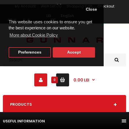
My Account
Wish List (0)
Shopping Cart
Checkout
Close
LEI
English
This website uses cookies to ensure you get
the best experience on our website.
More about Cookie Policy
Preferences
Accept
0.00 LEI
0
PRODUCTS
USEFUL INFORMATION