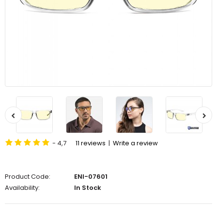
- 4,7
11 reviews
|
Write a review
Product Code:
ENI-07601
Availability:
In Stock