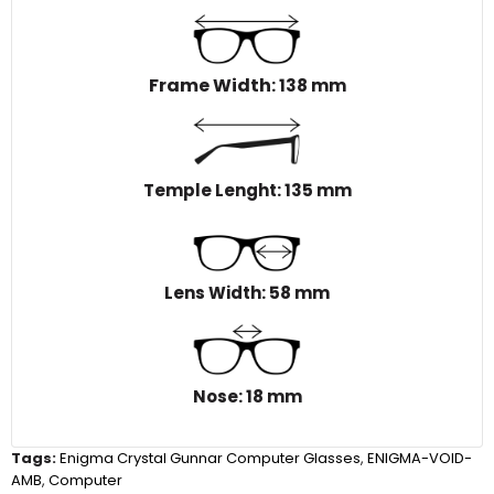
Frame Width
: 138 mm
Temple Lenght: 135 mm
Lens Width: 58 mm
Nose: 18 mm
Tags:
Enigma Crystal Gunnar Computer Glasses
,
ENIGMA-VOID-
AMB
,
Computer