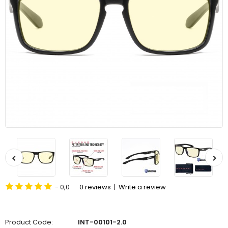
- 0,0
0 reviews
|
Write a review
Product Code:
INT-00101-2.0