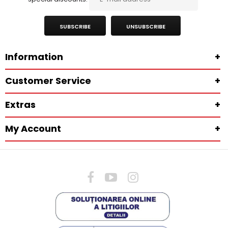
SUBSCRIBE
UNSUBSCRIBE
Information
+
Customer Service
+
Extras
+
My Account
+