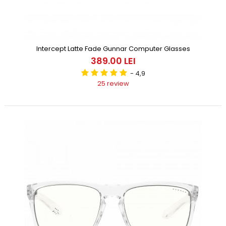
Intercept Latte Fade Gunnar Computer Glasses
389.00 LEI
- 4,9
25 review