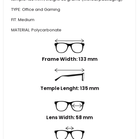
TYPE: Office and Gaming
FIT: Medium
MATERIAL: Polycarbonate
Frame Width
: 133 mm
Temple Lenght: 135 mm
Lens Width: 58 mm