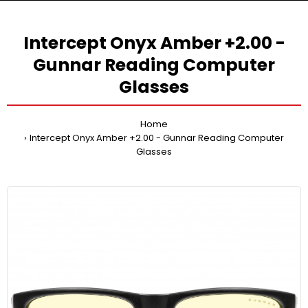
Intercept Onyx Amber +2.00 -
Gunnar Reading Computer
Glasses
Home
Intercept Onyx Amber +2.00 - Gunnar Reading Computer
Glasses