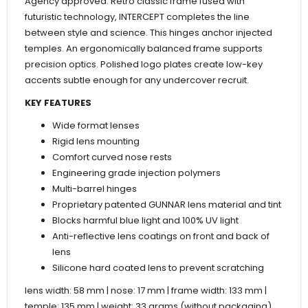
Agency approved. Retro classic frame fused with
futuristic technology, INTERCEPT completes the line
between style and science. This hinges anchor injected
temples. An ergonomically balanced frame supports
precision optics. Polished logo plates create low-key
accents subtle enough for any undercover recruit.
KEY FEATURES
Wide format lenses
Rigid lens mounting
Comfort curved nose rests
Engineering grade injection polymers
Multi-barrel hinges
Proprietary patented GUNNAR lens material and tint
Blocks harmful blue light and 100% UV light
Anti-reflective lens coatings on front and back of
lens
Silicone hard coated lens to prevent scratching
lens width: 58 mm | nose: 17 mm | frame width: 133 mm |
temple: 135 mm | weight: 33 grams (without packaging)