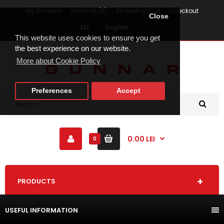
My Account
Wish List (0)
Shopping Cart
Checkout
Close
LEI
English
This website uses cookies to ensure you get
the best experience on our website.
More about Cookie Policy
Preferences
Accept
0.00 LEI
0
PRODUCTS
USEFUL INFORMATION