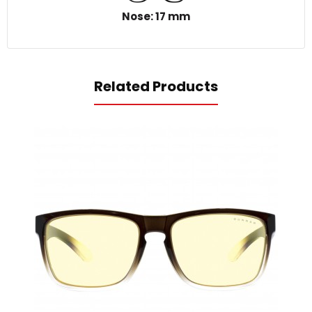
Nose: 17 mm
Related Products