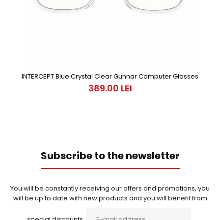
INTERCEPT Blue Crystal Clear Gunnar Computer Glasses
389.00 LEI
Subscribe to the newsletter
You will be constantly receiving our offers and promotions, you
will be up to date with new products and you will benefit from
special discounts.