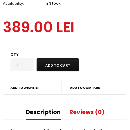
Availability:
In Stock
389.00 LEI
QTY
ADD TO WISHLIST
ADD TO COMPARE
Description
Reviews (0)