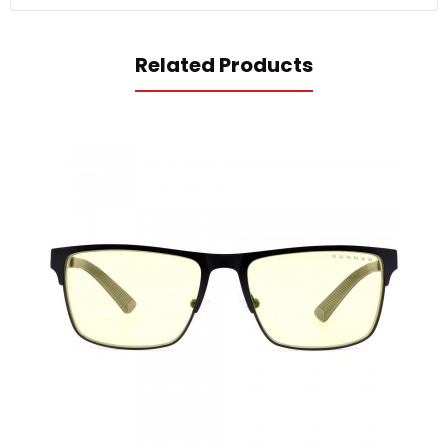
Related Products