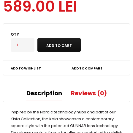
589.00 LEI
QTY
ADD TO WISHLIST
ADD TO COMPARE
Description
Reviews (0)
Inspired by the Nordic technology hubs and part of our
Kista Collection, the Kaia showcases a contemporary
square style with the patented GUNNAR lens technology.
The glossy acetate frame for all-day comfort with a stylish