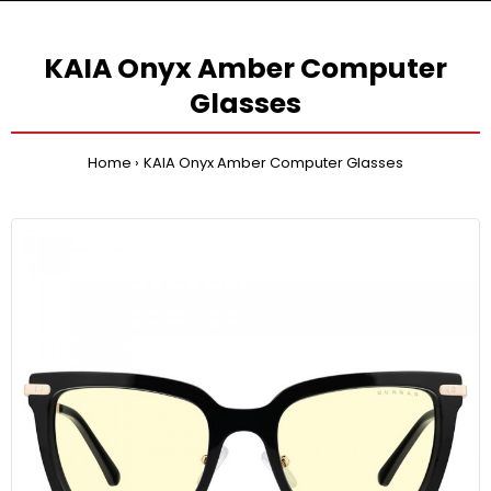
KAIA Onyx Amber Computer
Glasses
Home
KAIA Onyx Amber Computer Glasses