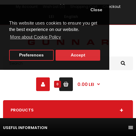
My Account
Wish List (0)
Shopping Cart
Checkout
Close
LEI
English
This website uses cookies to ensure you get
the best experience on our website.
More about Cookie Policy
Preferences
Accept
0.00 LEI
0
PRODUCTS
USEFUL INFORMATION