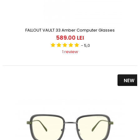
FALLOUT VAULT 33 Amber Computer Glasses
589.00 LEI
- 5,0
1 review
NEW