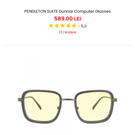
PENDLETON SLATE Gunnar Computer Glasses
589.00 LEI
- 5,0
12 review