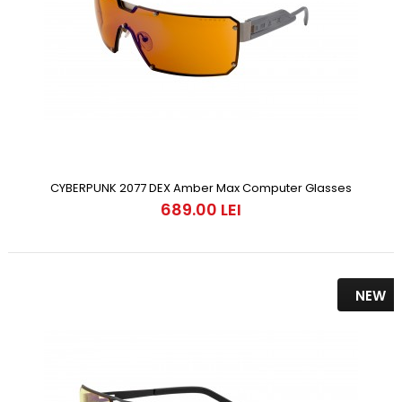
CYBERPUNK 2077 DEX Amber Max Computer Glasses
689.00 LEI
NEW