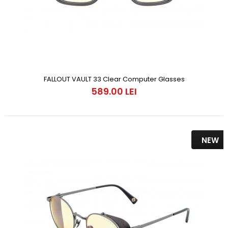
FALLOUT VAULT 33 Clear Computer Glasses
589.00 LEI
NEW