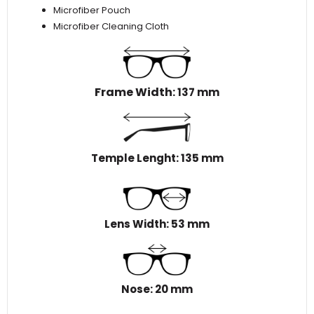
Microfiber Pouch
Microfiber Cleaning Cloth
Frame Width
: 137 mm
Temple Lenght: 135 mm
Lens Width: 53 mm
Nose: 20 mm