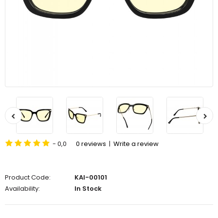
- 0,0
0 reviews
|
Write a review
Product Code:
KAI-00101
Availability:
In Stock