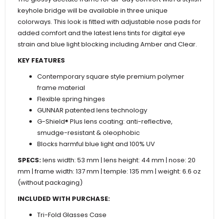
keyhole bridge will be available in three unique
colorways. This look is fitted with adjustable nose pads for
added comfort and the latest lens tints for digital eye
strain and blue light blocking including Amber and Clear.
KEY FEATURES
Contemporary square style premium polymer
frame material
Flexible spring hinges
GUNNAR patented lens technology
G-Shield® Plus lens coating: anti-reflective,
smudge-resistant & oleophobic
Blocks harmful blue light and 100% UV
SPECS:
lens width: 53 mm | lens height: 44 mm | nose: 20
mm | frame width: 137 mm | temple: 135 mm | weight: 6.6 oz
(without packaging)
INCLUDED WITH PURCHASE:
Tri-Fold Glasses Case