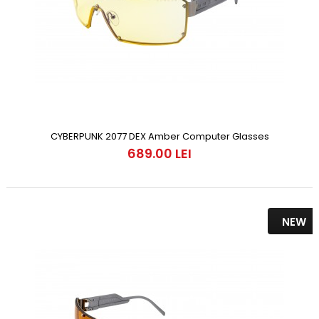
CYBERPUNK 2077 DEX Amber Computer Glasses
689.00 LEI
NEW