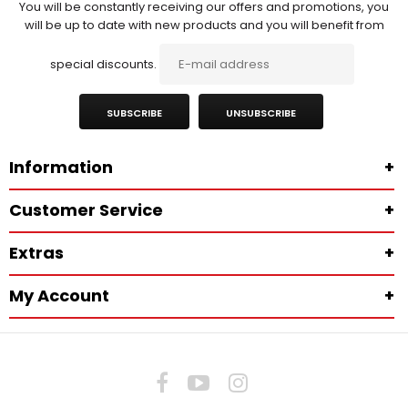
You will be constantly receiving our offers and promotions, you
will be up to date with new products and you will benefit from
special discounts.
SUBSCRIBE
UNSUBSCRIBE
Information
+
Customer Service
+
Extras
+
My Account
+