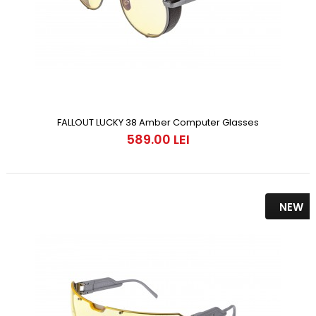
FALLOUT LUCKY 38 Amber Computer Glasses
589.00 LEI
NEW