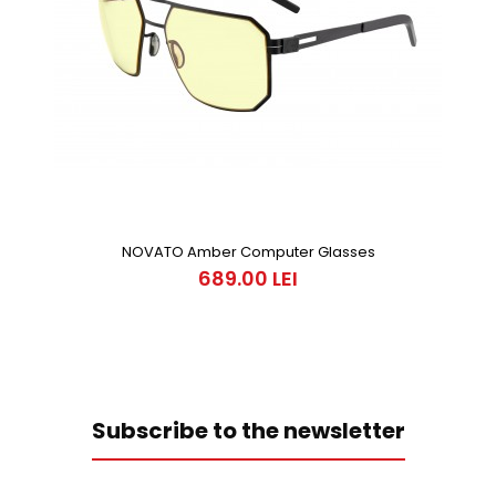
NOVATO Amber Computer Glasses
689.00 LEI
Subscribe to the newsletter