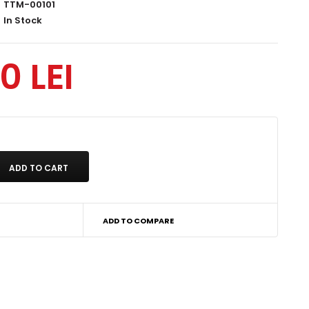
TTM-00101
In Stock
0 LEI
ADD TO COMPARE