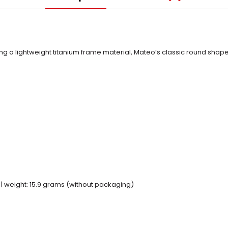
ing a lightweight titanium frame material, Mateo’s classic round sh
 | weight: 15.9 grams (without packaging)