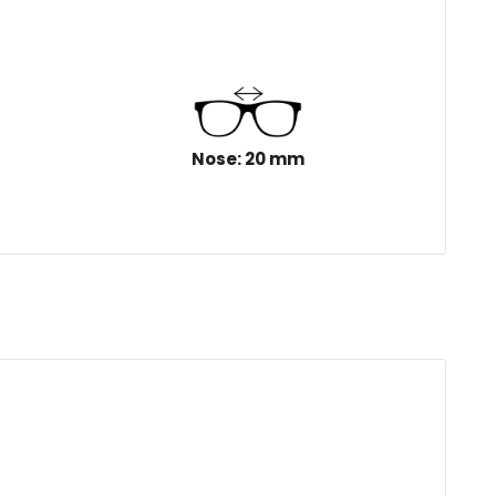
Nose: 20 mm