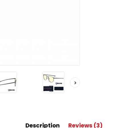
Description
Reviews (3)