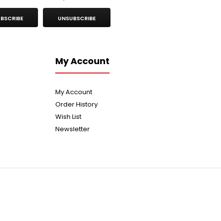
BSCRIBE
UNSUBSCRIBE
My Account
My Account
Order History
Wish List
Newsletter