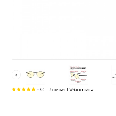
- 5,0
3 reviews
|
Write a review