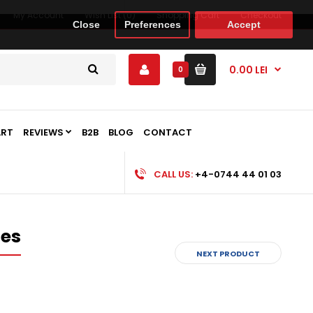
My Account
Wish List (0)
Shopping Cart
Checkout
Close
Preferences
Accept
0.00 LEI
0
ART
REVIEWS
B2B
BLOG
CONTACT
CALL US:
+4-0744 44 01 03
es
NEXT PRODUCT