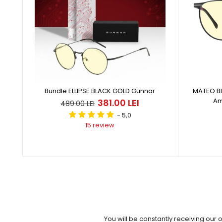
Bundle ELLIPSE BLACK GOLD Gunnar
MATEO Bl
Am
381.00 LEI
489.00 LEI
- 5,0
15 review
You will be constantly receiving our 