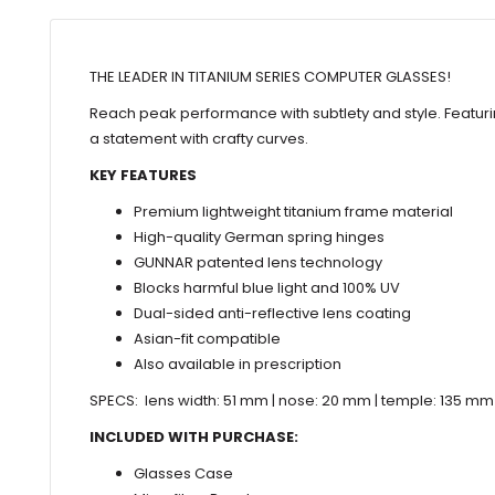
THE LEADER IN TITANIUM SERIES COMPUTER GLASSES!
Reach peak performance with subtlety and style. Featur
a statement with crafty curves.
KEY FEATURES
Premium lightweight titanium frame material
High-quality German spring hinges
GUNNAR patented lens technology
Blocks harmful blue light and 100% UV
Dual-sided anti-reflective lens coating
Asian-fit compatible
Also available in prescription
SPECS: lens width: 51 mm | nose: 20 mm | temple: 135 mm
INCLUDED WITH PURCHASE:
Glasses Case