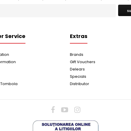
SU
r Service
Extras
ation
Brands
ormation
Gift Vouchers
Delears
Specials
 Tombola
Distributor