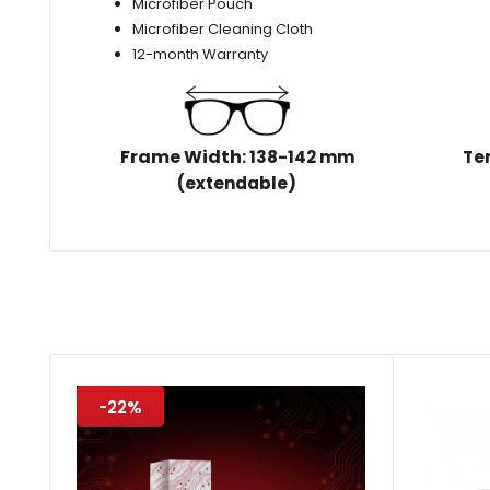
Microfiber Pouch
Microfiber Cleaning Cloth
12-month Warranty
Frame Width
: 138-142 mm
Te
(extendable)
-22%