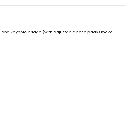
ape and keyhole bridge (with adjustable nose pads) make