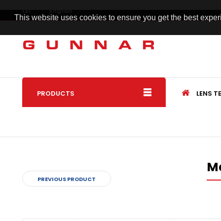
LEI
English
This website uses cookies to ensure you get the best expe
PRODUCTS
LENS 
M
PREVIOUS PRODUCT