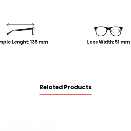
mple Lenght: 135 mm
Lens Width: 51 mm
Related Products