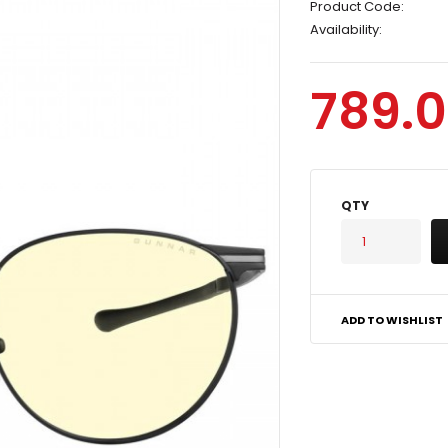
Product Code:
Availability:
789.0
QTY
ADD TO WISHLIST