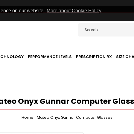
rience on our website.
More about Cookie Policy
TECHNOLOGY
PERFORMANCE LEVELS
PRESCRIPTION RX
SIZE CH
ateo Onyx Gunnar Computer Glass
Home
Mateo Onyx Gunnar Computer Glasses