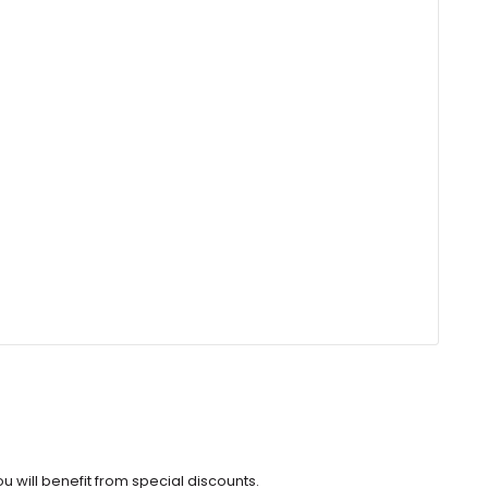
u will benefit from special discounts.