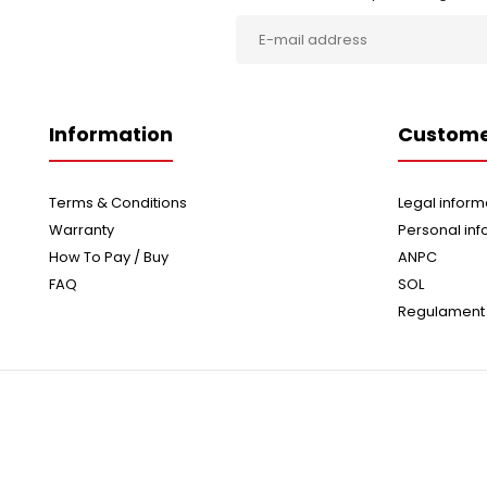
Information
Custome
Terms & Conditions
Legal inform
Warranty
Personal inf
How To Pay / Buy
ANPC
FAQ
SOL
Regulament