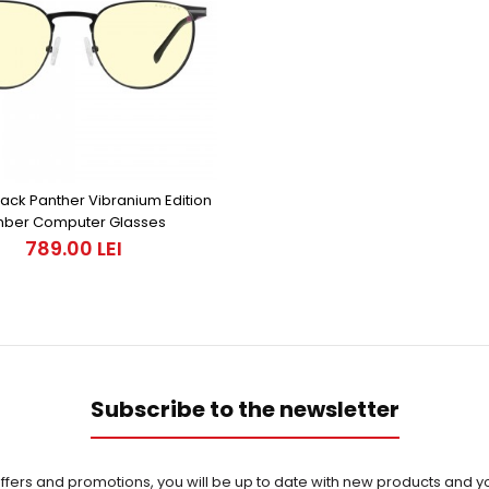
ack Panther Vibranium Edition
ber Computer Glasses
789.00 LEI
Subscribe to the newsletter
offers and promotions, you will be up to date with new products and yo