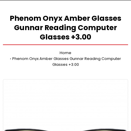
Phenom Onyx Amber Glasses
Gunnar Reading Computer
Glasses +3.00
Home
Phenom Onyx Amber Glasses Gunnar Reading Computer
Glasses +3.00