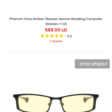
Phenom Onyx Amber Glasses Gunnar Reading Computer
Glasses +1.00
589.00 LEI
- 5,0
1 review
STOC EPUIZAT