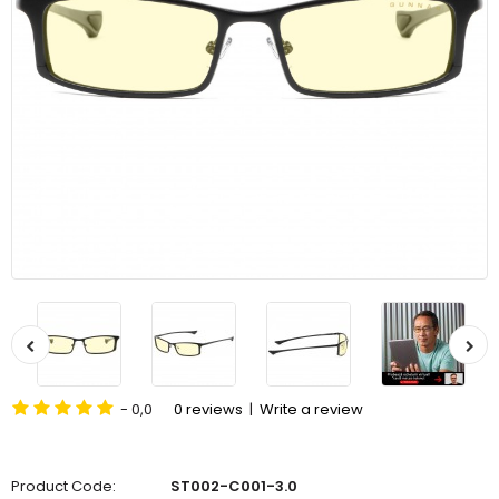
- 0,0
0 reviews
|
Write a review
Product Code:
ST002-C001-3.0