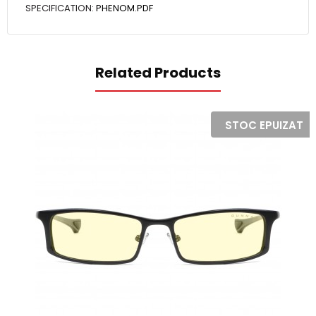
SPECIFICATION:
PHENOM.PDF
Related Products
STOC EPUIZAT