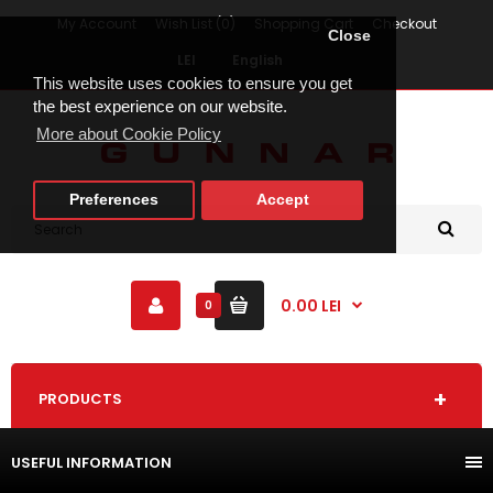
My Account
Wish List (0)
Shopping Cart
Checkout
Close
LEI
English
This website uses cookies to ensure you get
the best experience on our website.
More about Cookie Policy
Preferences
Accept
0.00 LEI
0
PRODUCTS
USEFUL INFORMATION