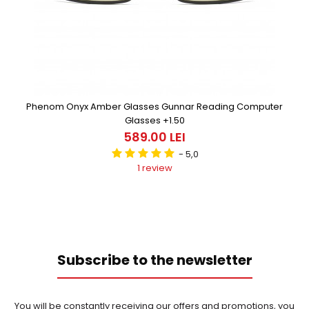
Phenom Onyx Amber Glasses Gunnar Reading Computer
Glasses +1.50
589.00 LEI
- 5,0
1 review
Subscribe to the newsletter
You will be constantly receiving our offers and promotions, you