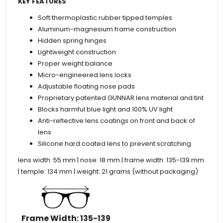
KEY FEATURES
Soft thermoplastic rubber tipped temples
Aluminum-magnesium frame construction
Hidden spring hinges
Lightweight construction
Proper weight balance
Micro-engineered lens locks
Adjustable floating nose pads
Proprietary patented GUNNAR lens material and tint
Blocks harmful blue light and 100% UV light
Anti-reflective lens coatings on front and back of
lens
Silicone hard coated lens to prevent scratching
lens width: 55 mm | nose: 18 mm | frame width: 135-139 mm
| temple: 134 mm | weight: 21 grams (without packaging)
Frame Width
: 135-139