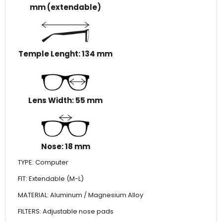
mm (extendable)
Temple Lenght: 134 mm
Lens Width: 55 mm
Nose: 18 mm
TYPE: Computer
FIT: Extendable (M-L)
MATERIAL: Aluminum / Magnesium Alloy
FILTERS: Adjustable nose pads