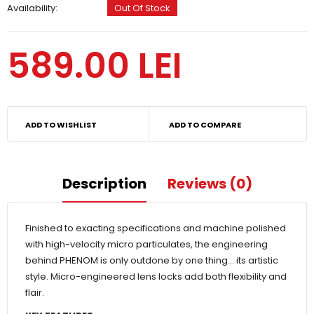
Availability:
Out Of Stock
589.00 LEI
ADD TO WISHLIST
ADD TO COMPARE
Description
Reviews (0)
Finished to exacting specifications and machine polished
with high-velocity micro particulates, the engineering
behind PHENOM is only outdone by one thing… its artistic
style. Micro-engineered lens locks add both flexibility and
flair.