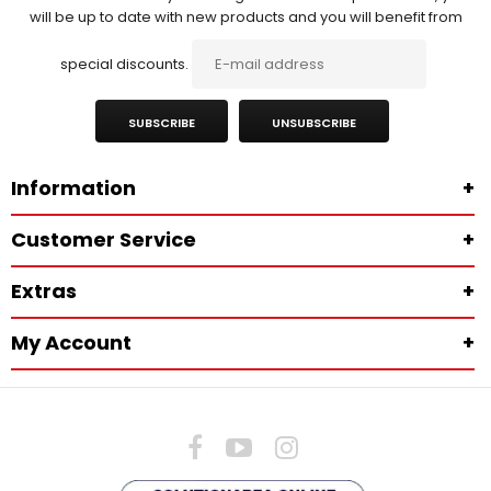
will be up to date with new products and you will benefit from
special discounts.
SUBSCRIBE
UNSUBSCRIBE
Information
+
Customer Service
+
Extras
+
My Account
+